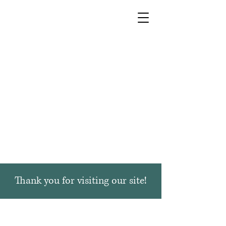
Thank you for visiting our site!